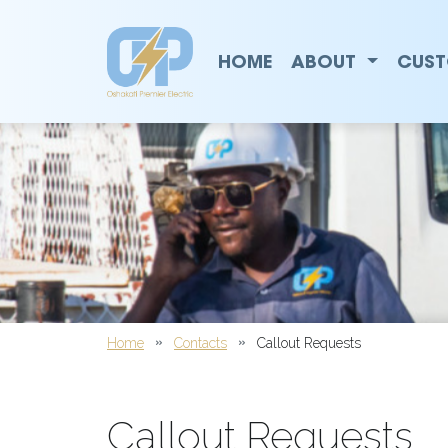
Callout Requests | Oshaka
Main Navigation
HOME
ABOUT
CUST
Home
Contacts
Callout Requests
Callout Requests