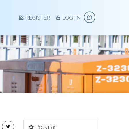
REGISTER
LOG-IN
Side Navigation
Popular