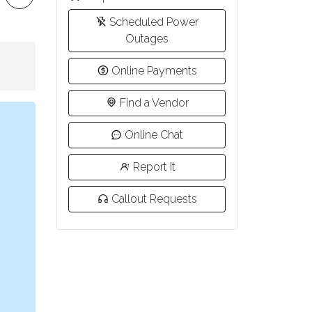
Scheduled Power
Outages
Online Payments
Find a Vendor
Online Chat
Report It
Callout Requests