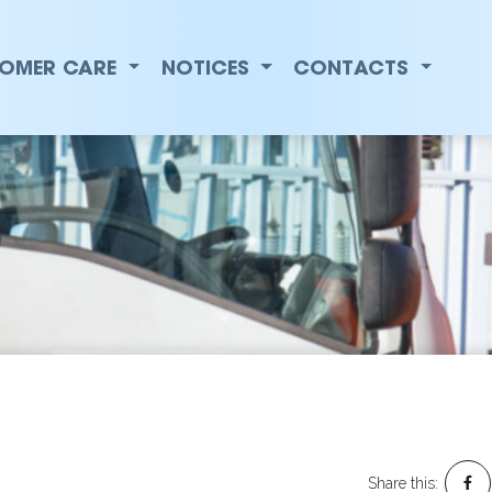
ti Premier Electric
OMER CARE
NOTICES
CONTACTS
Share this: