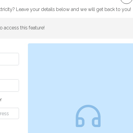
ricity? Leave your details below and we will get back to you!
o access this feature!
r