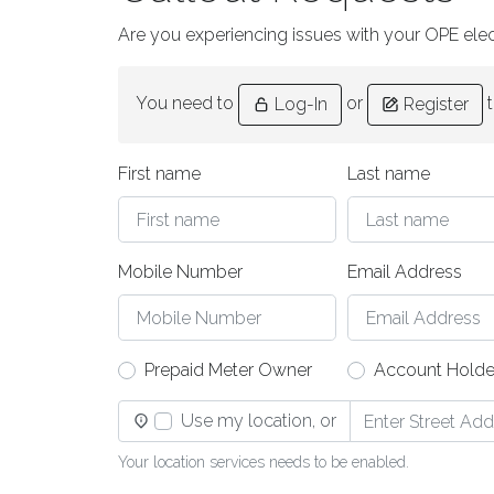
Are you experiencing issues with your OPE elect
You need to
or
t
Log-In
Register
First name
Last name
Mobile Number
Email Address
Prepaid Meter Owner
Account Holde
Use my location, or
Your location services needs to be enabled.